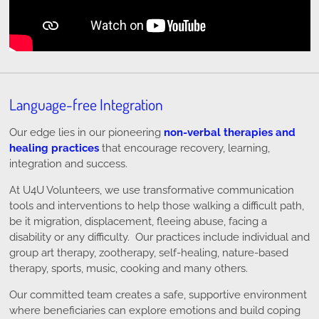
Language-free Integration
Our edge lies in our pioneering
non-verbal therapies and
healing practices
that encourage recovery, learning,
integration and success.
At U4U Volunteers, we use transformative communication
tools and interventions to help those walking a difficult path,
be it migration, displacement, fleeing abuse, facing a
disability or any difficulty. Our practices include individual and
group art therapy, zootherapy, self-healing, nature-based
therapy, sports, music, cooking and many others.
Our committed team creates a safe, supportive environment
where beneficiaries can explore emotions and build coping