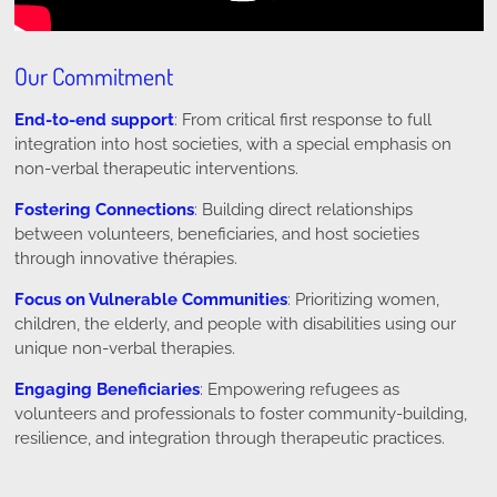
Our Commitment
End-to-end support
: From critical first response to full
integration into host societies, with a special emphasis on
non-verbal therapeutic interventions.
Fostering Connections
: Building direct relationships
between volunteers, beneficiaries, and host societies
through innovative thérapies.
Focus on Vulnerable Communities
: Prioritizing women,
children, the elderly, and people with disabilities using our
unique non-verbal therapies.
Engaging Beneficiaries
: Empowering refugees as
volunteers and professionals to foster community-building,
resilience, and integration through therapeutic practices.