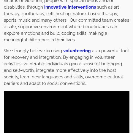
victims of violence, people with special needs and/or
disabilities, through
innovative interventions
such as art
therapy, zootherapy, self-healing, nature-based therapy,
sports, music and many others. Our committed team creates
a safe, supportive environment where beneficiaries can
explore emotions and build coping skills, making a
meaningful difference in their lives.
We strongly believe in using
volunteering
as a powerful tool
for recovery and integration. By engaging in volunteer
activities, vulnerable individuals gain a sense of belonging
and self-worth, integrate more effectively into the host
society, learn new languages and skills, overcome cultural
barriers and adapt to social conventions.