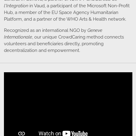
l'Integration
in Vaud, a participant of the Microsoft Non-Profit
Hub, a member of the EU Space Agency Humanitarian
Platform, and a partner of the WHO Arts & Health network.
Recognized as an international NGO by
Geneve
Internationale
, our unique CrowdCaring method connects
volunteers and beneficiaries directly, promoting
decentralization and empowerment.