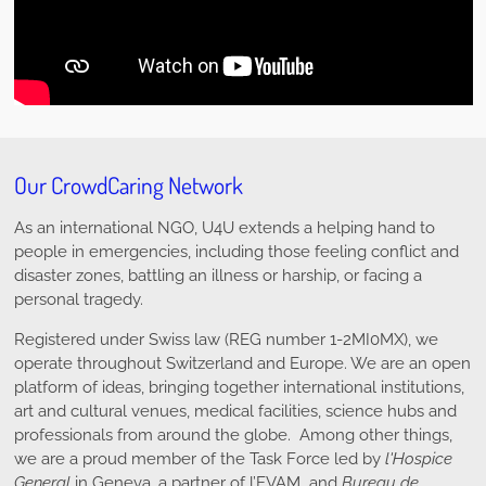
Our CrowdCaring Network
As an international NGO, U4U extends a helping hand to
people in emergencies, including those feeling conflict and
disaster zones, battling an illness or harship, or facing a
personal tragedy.
Registered under Swiss law (REG number 1-2MI0MX), we
operate throughout Switzerland and Europe. We are an open
platform of ideas, bringing together international institutions,
art and cultural venues, medical facilities, science hubs and
professionals from around the globe. Among other things,
we are a proud member of the Task Force led by
l'Hospice
General
in Geneva, a partner of l’EVAM and
Bureau de