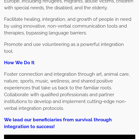
Europe, including refugees, migrants, abuse victims, children
with special needs, the disabled, and the elderly.
Facilitate healing, integration, and growth of people in need
by using innovative, non-verbal communication tools and
therapies, bypassing language barriers.
Promote and use volunteering as a powerful integration
tool.
How We Do It
:
Foster connection and integration through art, animal care,
nature, sports, music, wellness, and shared positive
experiences that take us back to the familiar roots.
Collaborate with qualified professionals and partner
institutions to develop and implement cutting-edge non-
verbal integration protocols.
We lead our beneficiaries from survival through
integration to success!