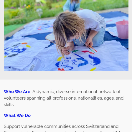
Who We Are
: A dynamic, diverse international network of
volunteers spanning all professions, nationalities, ages, and
skills.
What We Do
:
Support vulnerable communities across Switzerland and