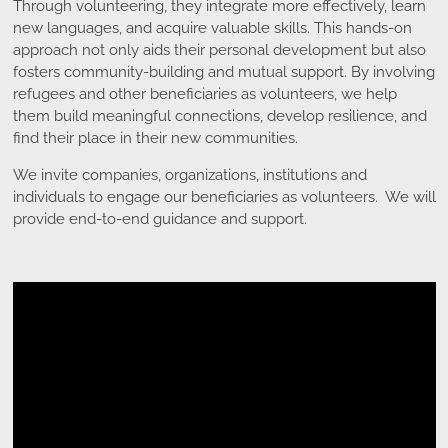
Through volunteering, they integrate more effectively, learn
new languages, and acquire valuable skills. This hands-on
approach not only aids their personal development but also
fosters community-building and mutual support. By involving
refugees and other beneficiaries as volunteers, we help
them build meaningful connections, develop resilience, and
find their place in their new communities.
We invite companies, organizations, institutions and
individuals to engage our beneficiaries as volunteers. We will
provide end-to-end guidance and support.