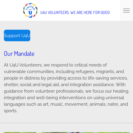
Skip
to
U4U
VOLUNTEERS.
WE ARE HERE FOR GOOD
main
content
Support U4U
Our Mandate
At U4U Volunteers, we respond to critical needs of
vulnerable communities, including refugees, migrants, and
people in distress by providing access to life-saving services,
shelter, social and legal aid, and integration assistance. With
guidance from volunteer professionals, we focus our healing,
integration and well-being interventions on using universal
languages such as art, music, movement, animals, natre, and
sports.