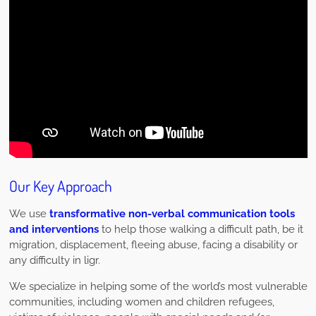
Our Key Approach
We use
transformative non-verbal communication tools
and interventions
to help those walking a difficult path, be it
migration, displacement, fleeing abuse, facing a disability or
any difficulty in ligr.
We specialize in helping some of the world’s most vulnerable
communities, including women and children refugees,