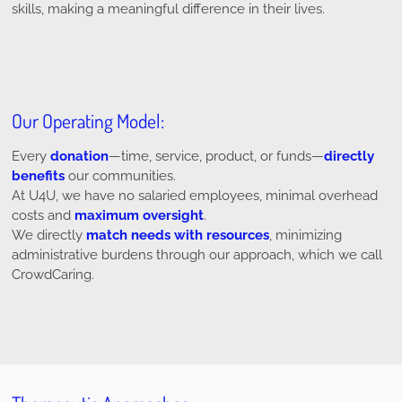
skills, making a meaningful difference in their lives.
Our Operating Model:
Every
donation
—time, service, product, or funds—
directly
benefits
our communities.
At U4U, we have no salaried employees, minimal overhead
costs and
maximum oversight
.
We directly
match needs with resources
, minimizing
administrative burdens through our approach, which we call
CrowdCaring.