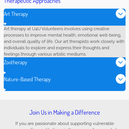
Therapeutic Approaches
Art Therapy
Art therapy at U4U Volunteers involves using creative
processes to improve mental health, emotional well-being,
and overall quality of life. Our art therapists work closely with
individuals to explore and express their thoughts and
feelings through various artistic mediums.
Zootherapy
Nature-Based Therapy
Join Us in Making a Difference
If you are passionate about supporting vulnerable