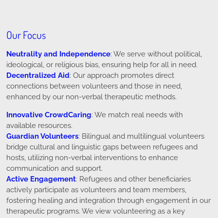
Our Focus
Neutrality and Independence
:
We serve without political,
ideological, or religious bias, ensuring help for all in need.
Decentralized Aid
: Our approach promotes direct
connections between volunteers and those in need,
enhanced by our non-verbal therapeutic methods.
Innovative CrowdCaring
: We match real needs with
available resources.
Guardian Volunteers
: Bilingual and multilingual volunteers
bridge cultural and linguistic gaps between refugees and
hosts, utilizing non-verbal interventions to enhance
communication and support.
Active Engagement
: Refugees and other beneficiaries
actively participate as volunteers and team members,
fostering healing and integration through engagement in our
therapeutic programs. We view volunteering as a key