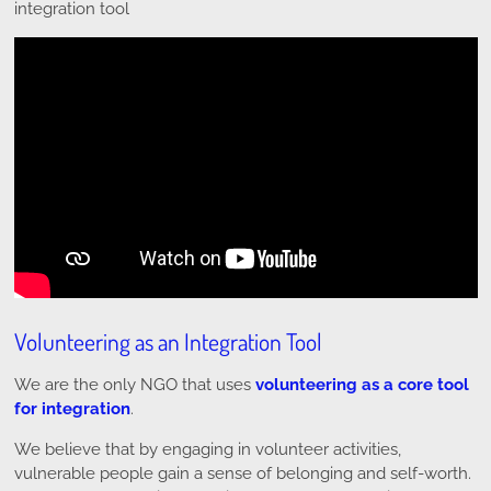
integration tool
Volunteering as an Integration Tool
We are the only NGO that uses
volunteering as a core tool
for integration
.
We believe that by engaging in volunteer activities,
vulnerable people gain a sense of belonging and self-worth.