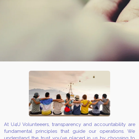
At U4U Volunteeers, transparency and accountability are
fundamental principles that guide our operations. We
understand the trust you've placed in us by choosing to