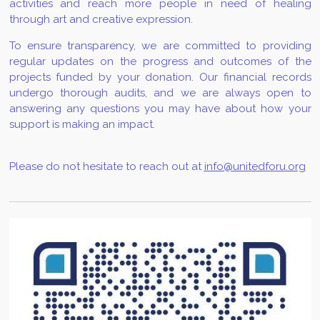
activities and reach more people in need of healing
through art and creative expression.
To ensure transparency, we are committed to providing
regular updates on the progress and outcomes of the
projects funded by your donation. Our financial records
undergo thorough audits, and we are always open to
answering any questions you may have about how your
support is making an impact.
Please do not hesitate to reach out at
info@unitedforu.org