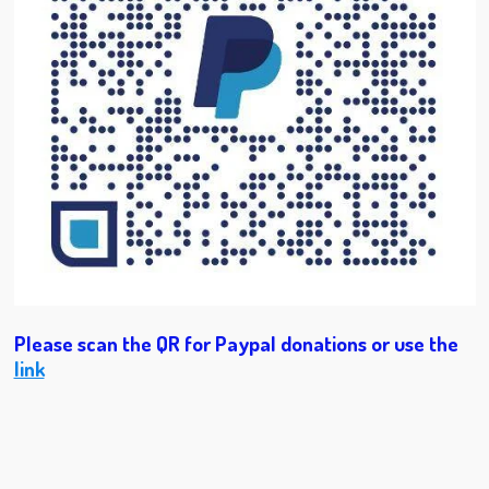
Please scan the QR for Paypal donations or use the
link