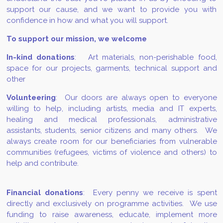
support our cause, and we want to provide you with
confidence in how and what you will support.
To support our mission, we welcome
In-kind donations
: Art materials, non-perishable food,
space for our projects, garments, technical support and
other
Volunteering
: Our doors are always open to everyone
willing to help, including artists, media and IT experts,
healing and medical professionals, administrative
assistants, students, senior citizens and many others. We
always create room for our beneficiaries from vulnerable
communities (refugees, victims of violence and others) to
help and contribute.
Financial donations
: Every penny we receive is spent
directly and exclusively on programme activities. We use
funding to raise awareness, educate, implement more