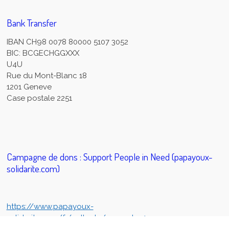
Bank Transfer
IBAN CH98 0078 80000 5107 3052
BIC: BCGECHGGXXX
U4U
Rue du Mont-Blanc 18
1201 Geneve
Case postale 2251
Campagne de dons : Support People in Need (papayoux-
solidarite.com)
https://www.papayoux-
solidarite.com/fr/collecte/support-u4u